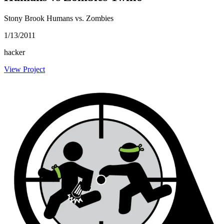
Stony Brook Humans vs. Zombies
1/13/2011
hacker
View Project