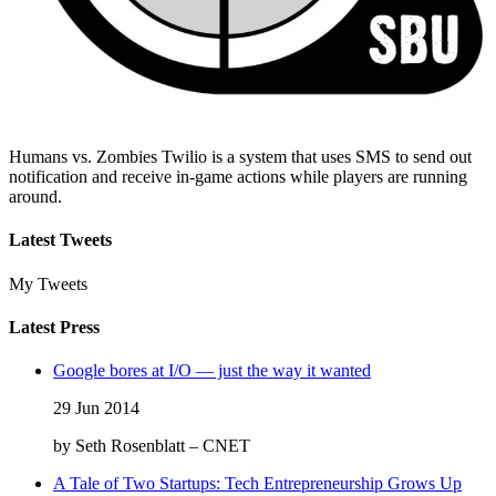
Humans vs. Zombies Twilio is a system that uses SMS to send out
notification and receive in-game actions while players are running
around.
Latest Tweets
My Tweets
Latest Press
Google bores at I/O — just the way it wanted
29 Jun 2014
by Seth Rosenblatt – CNET
A Tale of Two Startups: Tech Entrepreneurship Grows Up