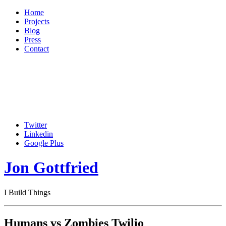
Home
Projects
Blog
Press
Contact
Twitter
Linkedin
Google Plus
Jon Gottfried
I Build Things
Humans vs Zombies Twilio