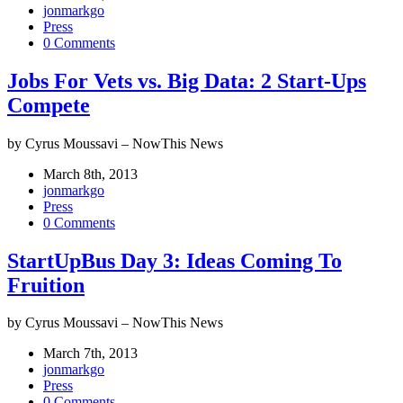
jonmarkgo
Press
0 Comments
Jobs For Vets vs. Big Data: 2 Start-Ups
Compete
by Cyrus Moussavi – NowThis News
March 8th, 2013
jonmarkgo
Press
0 Comments
StartUpBus Day 3: Ideas Coming To
Fruition
by Cyrus Moussavi – NowThis News
March 7th, 2013
jonmarkgo
Press
0 Comments