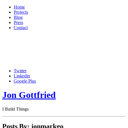
Home
Projects
Blog
Press
Contact
Twitter
Linkedin
Google Plus
Jon Gottfried
I Build Things
Posts By: jonmarkgo