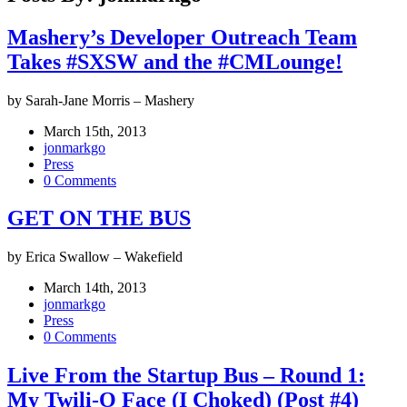
Mashery’s Developer Outreach Team
Takes #SXSW and the #CMLounge!
by Sarah-Jane Morris – Mashery
March 15th, 2013
jonmarkgo
Press
0 Comments
GET ON THE BUS
by Erica Swallow – Wakefield
March 14th, 2013
jonmarkgo
Press
0 Comments
Live From the Startup Bus – Round 1:
My Twili-O Face (I Choked) (Post #4)