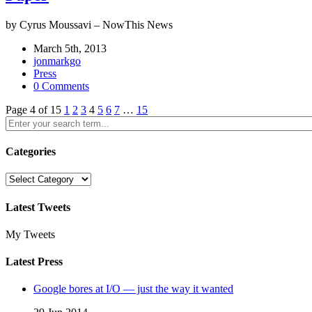
by Cyrus Moussavi – NowThis News
March 5th, 2013
jonmarkgo
Press
0 Comments
Page 4 of 15
1
2
3
4
5
6
7
…
15
Categories
Categories
Latest Tweets
My Tweets
Latest Press
Google bores at I/O — just the way it wanted