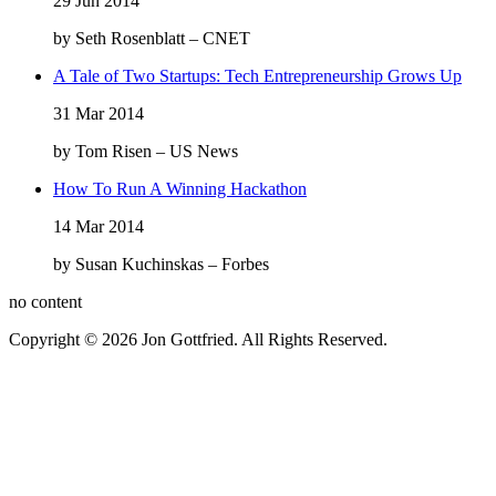
29 Jun 2014
by Seth Rosenblatt – CNET
A Tale of Two Startups: Tech Entrepreneurship Grows Up
31 Mar 2014
by Tom Risen – US News
How To Run A Winning Hackathon
14 Mar 2014
by Susan Kuchinskas – Forbes
no content
Copyright © 2026 Jon Gottfried. All Rights Reserved.