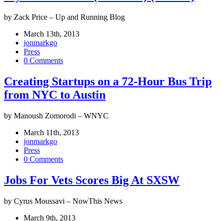
by Zack Price – Up and Running Blog
March 13th, 2013
jonmarkgo
Press
0 Comments
Creating Startups on a 72-Hour Bus Trip
from NYC to Austin
by Manoush Zomorodi – WNYC
March 11th, 2013
jonmarkgo
Press
0 Comments
Jobs For Vets Scores Big At SXSW
by Cyrus Moussavi – NowThis News
March 9th, 2013