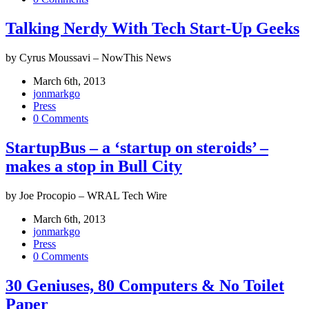
Talking Nerdy With Tech Start-Up Geeks
by Cyrus Moussavi – NowThis News
March 6th, 2013
jonmarkgo
Press
0 Comments
StartupBus – a ‘startup on steroids’ –
makes a stop in Bull City
by Joe Procopio – WRAL Tech Wire
March 6th, 2013
jonmarkgo
Press
0 Comments
30 Geniuses, 80 Computers & No Toilet
Paper