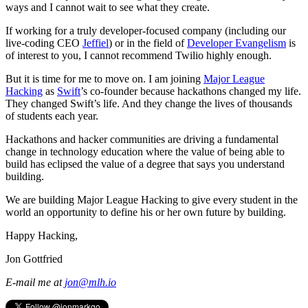
ways and I cannot wait to see what they create.
If working for a truly developer-focused company (including our
live-coding CEO
Jeffiel
) or in the field of
Developer Evangelism
is
of interest to you, I cannot recommend Twilio highly enough.
But it is time for me to move on. I am joining
Major League
Hacking
as
Swift
’s co-founder because hackathons changed my life.
They changed Swift’s life. And they change the lives of thousands
of students each year.
Hackathons and hacker communities are driving a fundamental
change in technology education where the value of being able to
build has eclipsed the value of a degree that says you understand
building.
We are building Major League Hacking to give every student in the
world an opportunity to define his or her own future by building.
Happy Hacking,
Jon Gottfried
E-mail me at
jon@mlh.io