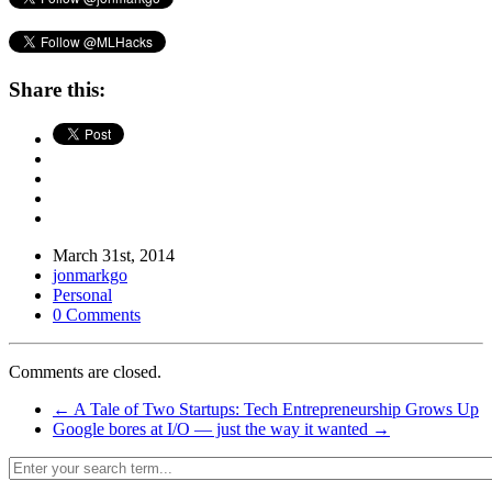
Share this:
March 31st, 2014
jonmarkgo
Personal
0 Comments
Comments are closed.
←
A Tale of Two Startups: Tech Entrepreneurship Grows Up
Google bores at I/O — just the way it wanted
→