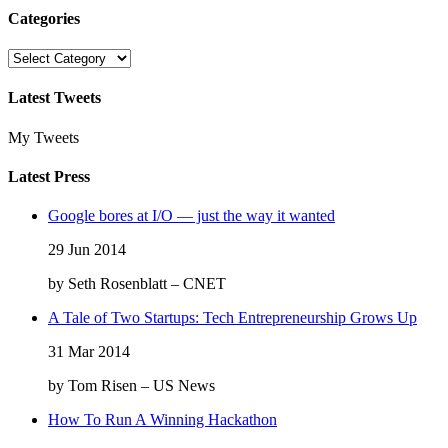
Categories
Categories
Latest Tweets
My Tweets
Latest Press
Google bores at I/O — just the way it wanted
29 Jun 2014
by Seth Rosenblatt – CNET
A Tale of Two Startups: Tech Entrepreneurship Grows Up
31 Mar 2014
by Tom Risen – US News
How To Run A Winning Hackathon