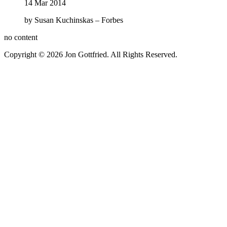
14 Mar 2014
by Susan Kuchinskas – Forbes
no content
Copyright © 2026 Jon Gottfried. All Rights Reserved.