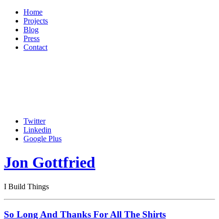
Home
Projects
Blog
Press
Contact
Twitter
Linkedin
Google Plus
Jon Gottfried
I Build Things
So Long And Thanks For All The Shirts