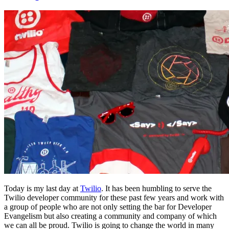
Today is my last day at
Twilio
. It has been humbling to serve the
Twilio developer community for these past few years and work with
a group of people who are not only setting the bar for Developer
Evangelism but also creating a community and company of which
we can all be proud. Twilio is going to change the world in many